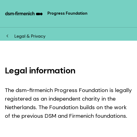
Progress Foundation
Legal & Privacy
Legal information
The dsm-firmenich Progress Foundation is legally
registered as an independent charity in the
Netherlands. The Foundation builds on the work
of the previous DSM and Firmenich foundations.