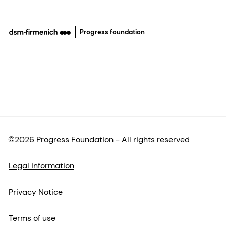
Progress foundation
©2026 Progress Foundation - All rights reserved
Legal information
Privacy Notice
Terms of use